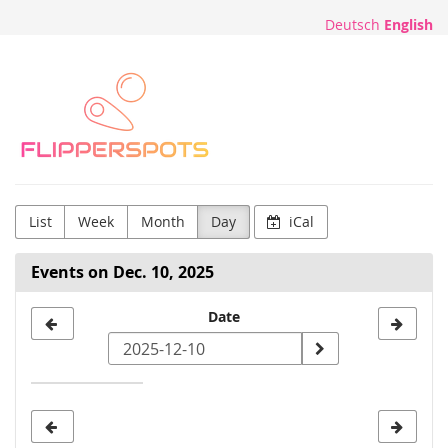
Skip to
Deutsch
English
main
content
Flipperspots
List
Week
Month
Day
iCal
Events on Dec. 10, 2025
Select
Date
a
date
to
display