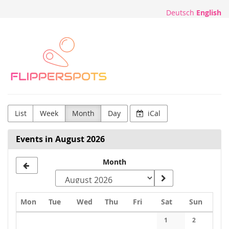
Skip to
Deutsch
English
main
content
Flipperspots
List
Week
Month
Day
iCal
Events in August 2026
Month
Monday
Tuesday
Wednesday
Thursday
Friday
Saturday
Sunday
Mon
Tue
Wed
Thu
Fri
Sat
Sun
Calendar
1
2