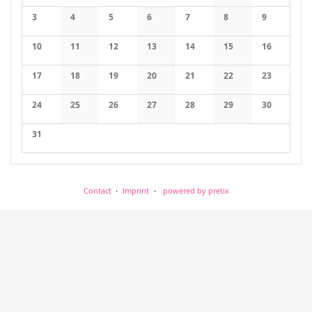
No events
No events
3
4
5
6
7
8
9
No events
No events
No events
No events
No events
No events
No events
10
11
12
13
14
15
16
No events
No events
No events
No events
No events
No events
No events
17
18
19
20
21
22
23
No events
No events
No events
No events
No events
No events
No events
24
25
26
27
28
29
30
No events
No events
No events
No events
No events
No events
No events
31
No events
Contact
Imprint
powered by pretix